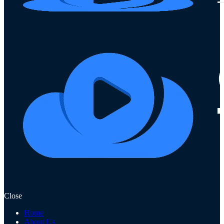
Close
Home
About Us