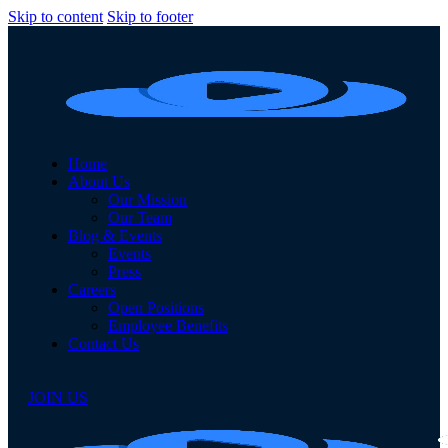
Skip to content
Skip to footer
Home
About Us
Our Mission
Our Team
Blog & Events
Events
Press
Careers
Open Positions
Employee Benefits
Contact Us
JOIN US