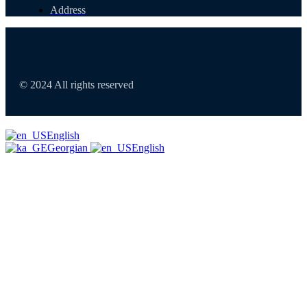
Address
© 2024 All rights reserved
English
Georgian
English