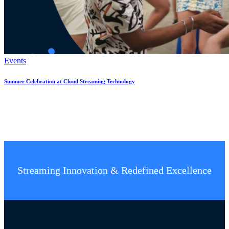
Events
Summer Celebration at Cloud Streaming Technology
Streaming Innovation & Redefined Excellence