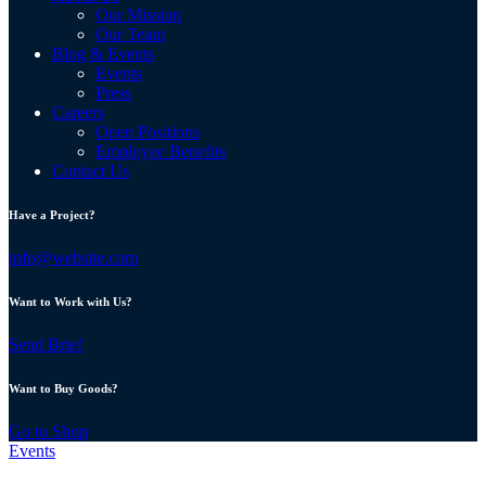
Our Mission
Our Team
Blog & Events
Events
Press
Careers
Open Positions
Employee Benefits
Contact Us
Have a Project?
info@website.com
Want to Work with Us?
Send Brief
Want to Buy Goods?
Go to Shop
Events