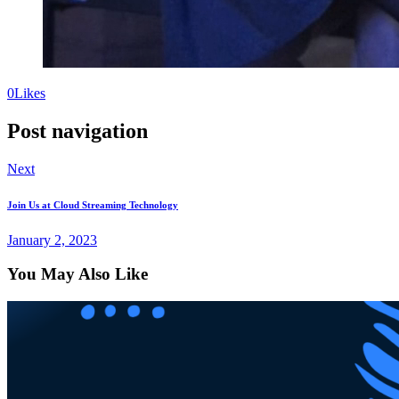
0
Likes
Post navigation
Next
Join Us at Cloud Streaming Technology
January 2, 2023
You May Also Like