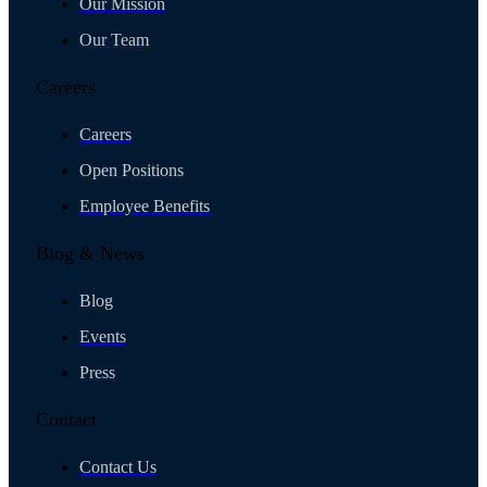
Our Mission
Our Team
Careers
Careers
Open Positions
Employee Benefits
Blog & News
Blog
Events
Press
Contact
Contact Us