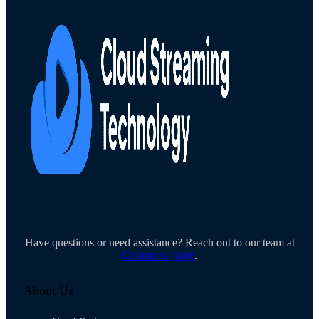
Have questions or need assistance? Reach out to our team at
Contact us page
.
About Us