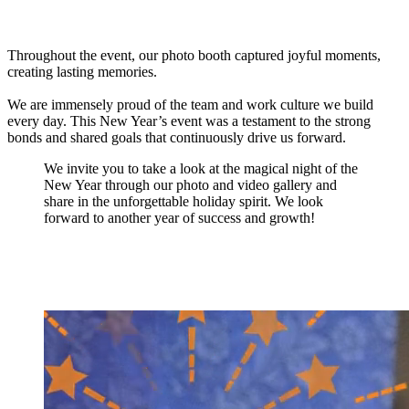
Throughout the event, our photo booth captured joyful moments,
creating lasting memories.
We are immensely proud of the team and work culture we build
every day. This New Year’s event was a testament to the strong
bonds and shared goals that continuously drive us forward.
We invite you to take a look at the magical night of the
New Year through our photo and video gallery and
share in the unforgettable holiday spirit. We look
forward to another year of success and growth!