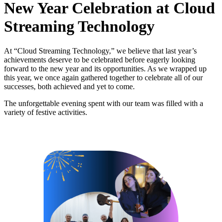
New Year Celebration at Cloud
Streaming Technology
At “Cloud Streaming Technology,” we believe that last year’s
achievements deserve to be celebrated before eagerly looking
forward to the new year and its opportunities. As we wrapped up
this year, we once again gathered together to celebrate all of our
successes, both achieved and yet to come.
The unforgettable evening spent with our team was filled with a
variety of festive activities.