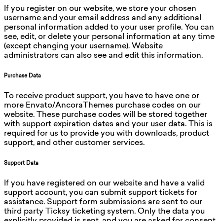
If you register on our website, we store your chosen
username and your email address and any additional
personal information added to your user profile. You can
see, edit, or delete your personal information at any time
(except changing your username). Website
administrators can also see and edit this information.
Purchase Data
To receive product support, you have to have one or
more Envato/AncoraThemes purchase codes on our
website. These purchase codes will be stored together
with support expiration dates and your user data. This is
required for us to provide you with downloads, product
support, and other customer services.
Support Data
If you have registered on our website and have a valid
support account, you can submit support tickets for
assistance. Support form submissions are sent to our
third party Ticksy ticketing system. Only the data you