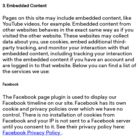
3. Embedded Content
Pages on this site may include embedded content, like
YouTube videos, for example. Embedded content from
other websites behaves in the exact same way as if you
visited the other website. These websites may collect
data about you, use cookies, embed additional third-
party tracking, and monitor your interaction with that
embedded content, including tracking your interaction
with the embedded content if you have an account and
are logged in to that website. Below you can find a list of
the services we use:
Facebook
The Facebook page plugin is used to display our
Facebook timeline on our site. Facebook has its own
cookie and privacy policies over which we have no
control. There is no installation of cookies from
Facebook and your IP is not sent to a Facebook server
until you consent to it. See their privacy policy here:
Facebook Privacy Policy
.