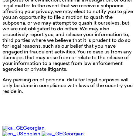
purposes of a civil action, criminal investigation, or other
legal matter. In the event that we receive a subpoena
affecting your privacy, we may elect to notify you to give
you an opportunity to file a motion to quash the
subpoena, or we may attempt to quash it ourselves, but
we are not obligated to do either. We may also
proactively report you, and release your information to,
third parties where we believe that it is prudent to do so
for legal reasons, such as our belief that you have
engaged in fraudulent activities. You release us from any
damages that may arise from or relate to the release of
your information to a request from law enforcement
agencies or private litigants.
Any passing on of personal data for legal purposes will
only be done in compliance with laws of the country you
reside in.
Georgian
English
Georgian