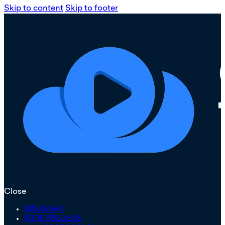
Skip to content
Skip to footer
Close
მთავარი
ჩვენ შესახებ