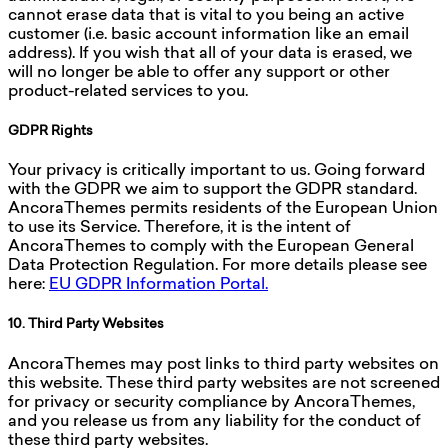
cannot erase data that is vital to you being an active
customer (i.e. basic account information like an email
address). If you wish that all of your data is erased, we
will no longer be able to offer any support or other
product-related services to you.
GDPR Rights
Your privacy is critically important to us. Going forward
with the GDPR we aim to support the GDPR standard.
AncoraThemes permits residents of the European Union
to use its Service. Therefore, it is the intent of
AncoraThemes to comply with the European General
Data Protection Regulation. For more details please see
here:
EU GDPR Information Portal.
10. Third Party Websites
AncoraThemes may post links to third party websites on
this website. These third party websites are not screened
for privacy or security compliance by AncoraThemes,
and you release us from any liability for the conduct of
these third party websites.