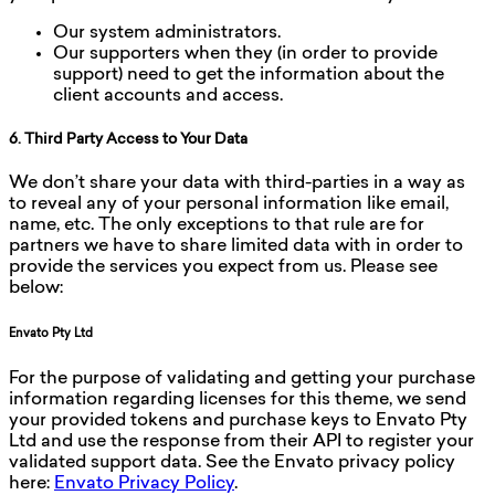
Our system administrators.
Our supporters when they (in order to provide
support) need to get the information about the
client accounts and access.
6. Third Party Access to Your Data
We don’t share your data with third-parties in a way as
to reveal any of your personal information like email,
name, etc. The only exceptions to that rule are for
partners we have to share limited data with in order to
provide the services you expect from us. Please see
below:
Envato Pty Ltd
For the purpose of validating and getting your purchase
information regarding licenses for this theme, we send
your provided tokens and purchase keys to Envato Pty
Ltd and use the response from their API to register your
validated support data. See the Envato privacy policy
here:
Envato Privacy Policy
.