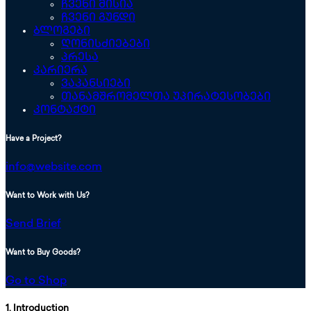
ჩვენი მისია
ჩვენი გუნდი
ბლოგები
ღონისძიებები
პრესა
კარიერა
ვაკანსიები
თანამშრომელთა უპირატესობები
კონტაქტი
Have a Project?
info@website.com
Want to Work with Us?
Send Brief
Want to Buy Goods?
Go to Shop
1. Introduction