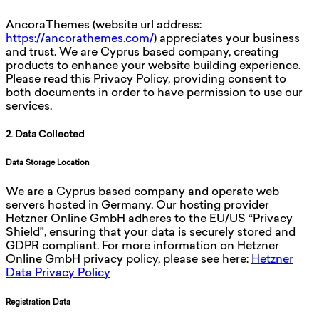
AncoraThemes (website url address:
https://ancorathemes.com/
) appreciates your business
and trust
. We are Cyprus based company, creating
products to enhance your website building experience.
Please read this Privacy Policy, providing consent to
both documents in order to have permission to use our
services.
2. Data Collected
Data Storage Location
We are a Cyprus based company and operate web
servers hosted in Germany. Our hosting provider
Hetzner Online GmbH adheres to the EU/US “Privacy
Shield”, ensuring that your data is securely stored and
GDPR compliant. For more information on Hetzner
Online GmbH privacy policy, please see here:
Hetzner
Data Privacy Policy
Registration Data