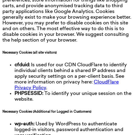
preferences, store information for things like shopping
carts, and provide anonymised tracking data to third
party applications like Google Analytics. Cookies
generally exist to make your browsing experience better.
However, you may prefer to disable cookies on this site
and on others. The most effective way to do this is to
disable cookies in your browser. We suggest consulting
the help section of your browser.
Necessary Cookies (all site visitors)
cfduid:
Is used for our CDN CloudFlare to identify
individual clients behind a shared IP address and
apply security settings on a per-client basis. See
more information on privacy here:
CloudFlare
Privacy Policy
.
PHPSESSID:
To identify your unique session on the
website.
Necessary Cookies (Additional for Logged in Customers)
wp-auth:
Used by WordPress to authenticate
logged-in visitors, password authentication and