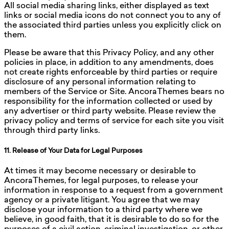
All social media sharing links, either displayed as text
links or social media icons do not connect you to any of
the associated third parties unless you explicitly click on
them.
Please be aware that this Privacy Policy, and any other
policies in place, in addition to any amendments, does
not create rights enforceable by third parties or require
disclosure of any personal information relating to
members of the Service or Site. AncoraThemes bears no
responsibility for the information collected or used by
any advertiser or third party website. Please review the
privacy policy and terms of service for each site you visit
through third party links.
11. Release of Your Data for Legal Purposes
At times it may become necessary or desirable to
AncoraThemes, for legal purposes, to release your
information in response to a request from a government
agency or a private litigant. You agree that we may
disclose your information to a third party where we
believe, in good faith, that it is desirable to do so for the