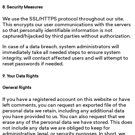
8. Security Measures
We use the SSL/HTTPS protocol throughout our site.
This encrypts our user communications with the servers
so that personally identifiable information is not
captured/hijacked by third parties without authorization.
In case of a data breach, system administrators will
immediately take all needed steps to ensure system
integrity, will contact affected users and will attempt to
reset passwords if needed.
9. Your Data Rights
General Rights
If you have a registered account on this website or have
left comments, you can request an exported file of the
personal data we retain, including any additional data
you have provided to us. You can also request that we
erase any of the personal data we have stored. This does
not include any data we are obliged to keep for
administrative, legal, or security purposes. In short, we