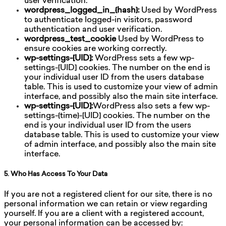
user verification.
wordpress_logged_in_{hash}:
Used by WordPress
to authenticate logged-in visitors, password
authentication and user verification.
wordpress_test_cookie
Used by WordPress to
ensure cookies are working correctly.
wp-settings-[UID]:
WordPress sets a few wp-
settings-[UID] cookies. The number on the end is
your individual user ID from the users database
table. This is used to customize your view of admin
interface, and possibly also the main site interface.
wp-settings-[UID]:
WordPress also sets a few wp-
settings-{time}-[UID] cookies. The number on the
end is your individual user ID from the users
database table. This is used to customize your view
of admin interface, and possibly also the main site
interface.
5. Who Has Access To Your Data
If you are not a registered client for our site, there is no
personal information we can retain or view regarding
yourself. If you are a client with a registered account,
your personal information can be accessed by: