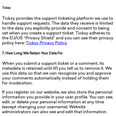
Ticksy
Ticksy provides the support ticketing platform we use to
handle support requests. The data they receive is limited
to the data you explicitly provide and consent to being
set when you create a support ticket. Ticksy adheres to
the EU/US “Privacy Shield” and you can see their privacy
policy here:
Ticksy Privacy Policy
.
7. How Long We Retain Your Data For
When you submit a support ticket or a comment, its
metadata is retained until (if) you tell us to remove it. We
use this data so that we can recognize you and approve
your comments automatically instead of holding them
for moderation.
If you register on our website, we also store the personal
information you provide in your user profile. You can see,
edit, or delete your personal information at any time
(except changing your username). Website
administrators can also see and edit that information.