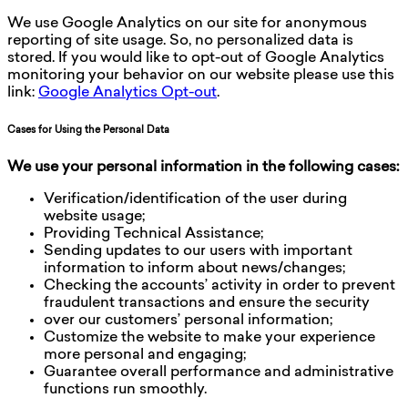
We use Google Analytics on our site for anonymous
reporting of site usage. So, no personalized data is
stored. If you would like to opt-out of Google Analytics
monitoring your behavior on our website please use this
link:
Google Analytics Opt-out
.
Cases for Using the Personal Data
We use your personal information in the following cases:
Verification/identification of the user during
website usage;
Providing Technical Assistance;
Sending updates to our users with important
information to inform about news/changes;
Checking the accounts’ activity in order to prevent
fraudulent transactions and ensure the security
over our customers’ personal information;
Customize the website to make your experience
more personal and engaging;
Guarantee overall performance and administrative
functions run smoothly.