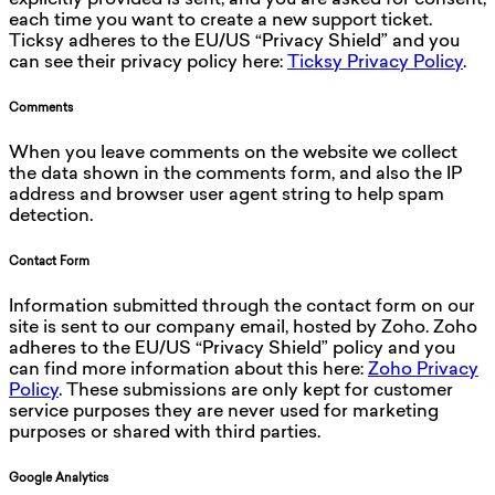
explicitly provided is sent, and you are asked for consent,
each time you want to create a new support ticket.
Ticksy adheres to the EU/US “Privacy Shield” and you
can see their privacy policy here:
Ticksy Privacy Policy
.
Comments
When you leave comments on the website we collect
the data shown in the comments form, and also the IP
address and browser user agent string to help spam
detection.
Contact Form
Information submitted through the contact form on our
site is sent to our company email, hosted by Zoho. Zoho
adheres to the EU/US “Privacy Shield” policy and you
can find more information about this here:
Zoho Privacy
Policy
. These submissions are only kept for customer
service purposes they are never used for marketing
purposes or shared with third parties.
Google Analytics