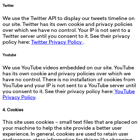
Twitter
We use the Twitter API to display our tweets timeline on
our site. Twitter has its own cookie and privacy policies
over which we have no control. Your IP is not sent to a
Twitter server until you consent to it. See their privacy
policy here:
Twitter Privacy Policy
.
Youtube
We use YouTube videos embedded on our site. YouTube
has its own cookie and privacy policies over which we
have no control. There is no installation of cookies from
YouTube and your IP is not sent to a YouTube server until
you consent to it. See their privacy policy here:
YouTube
Privacy Policy
.
4. Cookies
This site uses cookies – small text files that are placed on
your machine to help the site provide a better user
experience. In general, cookies are used to retain user